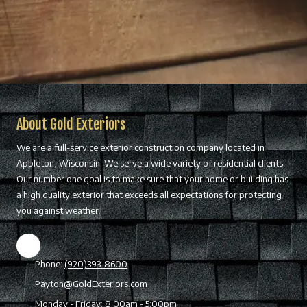
About Gold Exteriors
We are a full-service exterior construction company located in
Appleton, Wisconsin. We serve a wide variety of residential clients.
Our number one goal is to make sure that your home or building has
a high quality exterior that exceeds all expectations for protecting
you against weather.
Phone:
(920)393-8600
Payton@GoldExteriors.com
Monday - Friday:
8:00am - 5:00pm