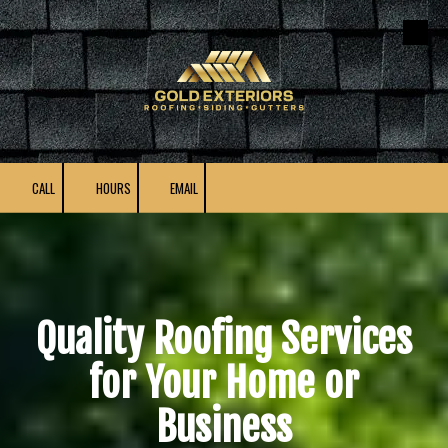
Skip to content
CALL
HOURS
EMAIL
Quality Roofing Services
for Your Home or
Business