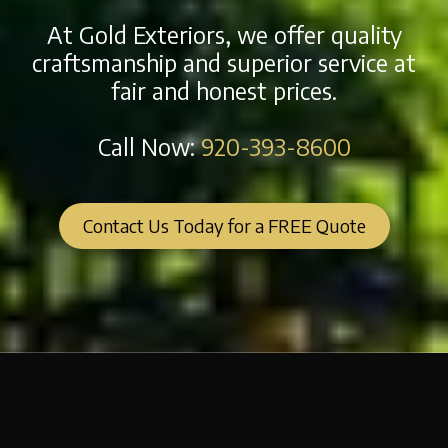
At Gold Exteriors, we offer quality
craftsmanship and superior service at
fair and honest prices.
Call Now:
920-393-8600
Contact Us Today for a FREE Quote